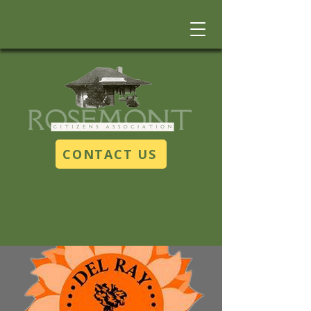
CONTACT US