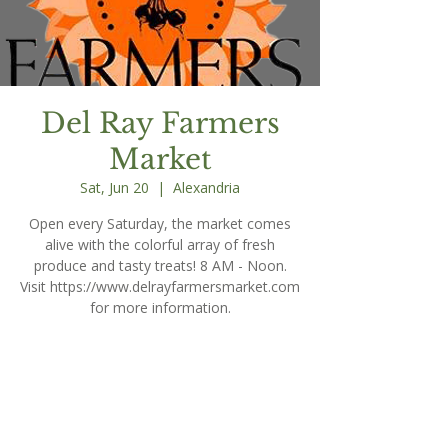
Del Ray Farmers
Market
Sat, Jun 20
  |  
Alexandria
Open every Saturday, the market comes
alive with the colorful array of fresh
produce and tasty treats! 8 AM - Noon.
Visit https://www.delrayfarmersmarket.com
for more information.
Time & Location
Jun 20, 2026, 8:00 AM – 12:00 PM
Alexandria, 203 E Oxford Ave, Alexandria,
VA 22301, USA