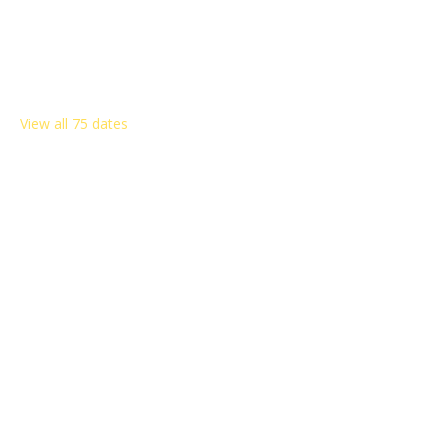
Other dates
Sat, Aug 08, 8:00 AM
Sat, Aug 15, 8:00 AM
Sat, Aug 22, 8:00 AM
View all 75 dates
Share this event
Rosemont Citizens Association