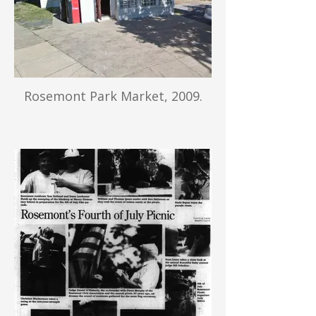
Rosemont Park Market, 2009.