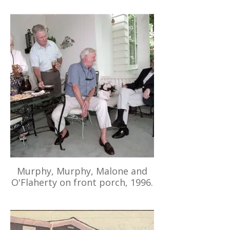
Murphy, Murphy, Malone and
O'Flaherty on front porch, 1996.