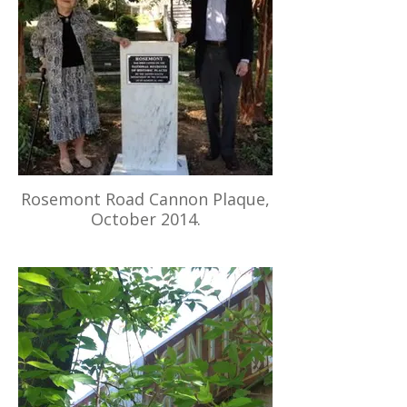
Rosemont Road Cannon Plaque,
October 2014.