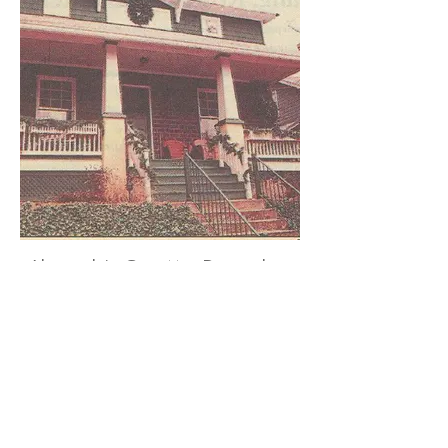
Alexandria Gazette, December
10, 1998.