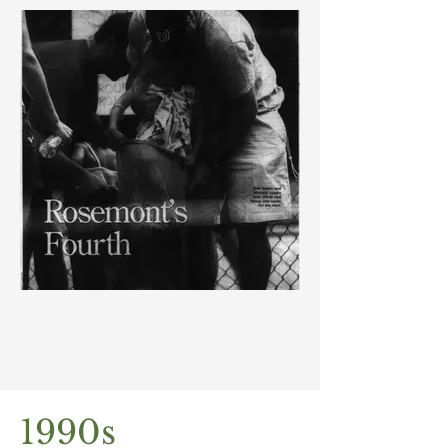
1990s