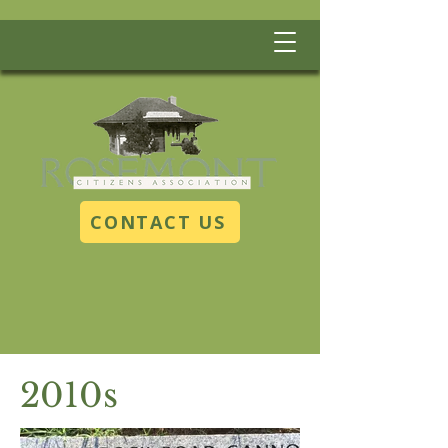
CONTACT US
2010s