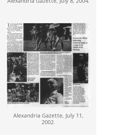
Alexandria Gazette, July 8, 2004.
Alexandria Gazette, July 11,
2002.