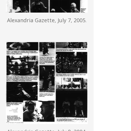
Alexandria Gazette, July 7, 2005.