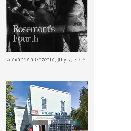
Alexandria Gazette, July 7, 2005.