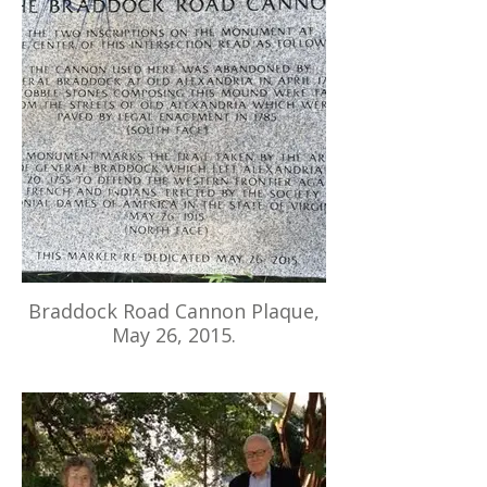
Braddock Road Cannon Plaque,
May 26, 2015.