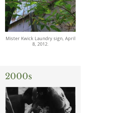
Mister Kwick Laundry sign, April
8, 2012.
2000s