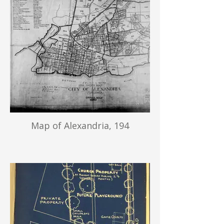
Map of Alexandria, 194