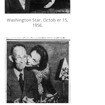
Washington Star, Octob er 15,
1956.