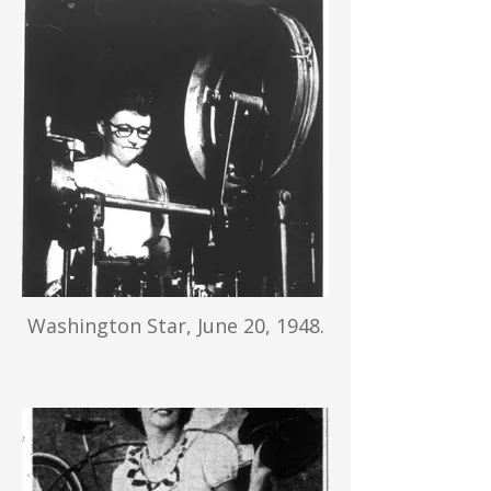
Washington Star, June 20, 1948.