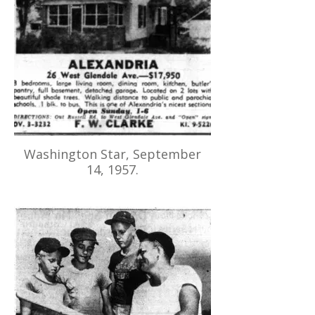
Washington Star, September
14, 1957.