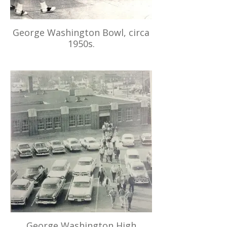
George Washington Bowl, circa
1950s.
George Washington High