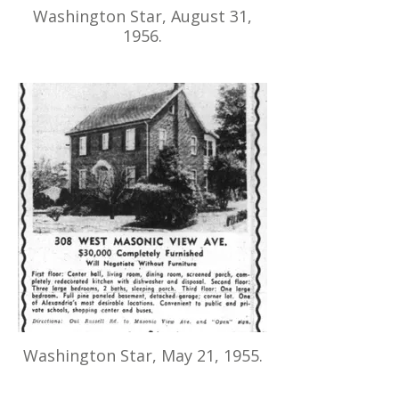
Washington Star, August 31,
1956.
Washington Star, May 21, 1955.