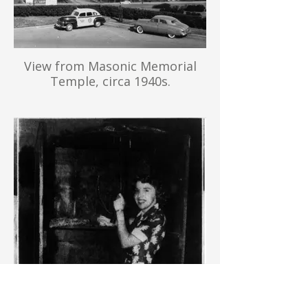
View from Masonic Memorial
Temple, circa 1940s.