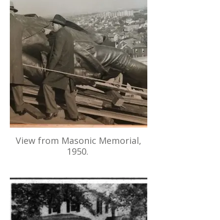
View from Masonic Memorial,
1950.