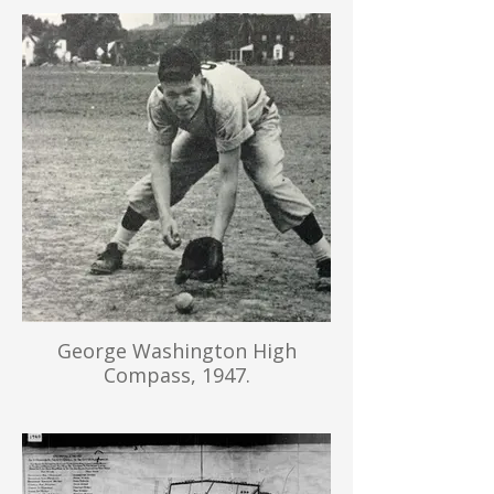
George Washington High
Compass, 1947.