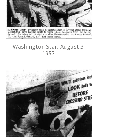
Washington Star, August 3,
1957.