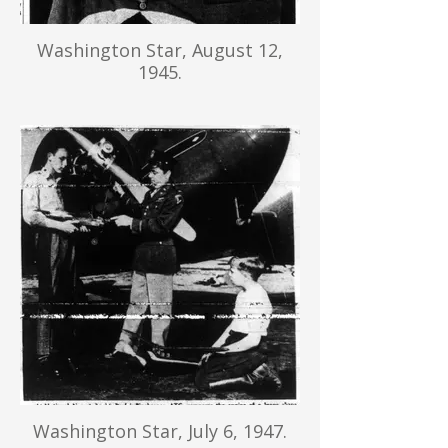
Washington Star, August 12,
1945.
Washington Star, July 6, 1947.