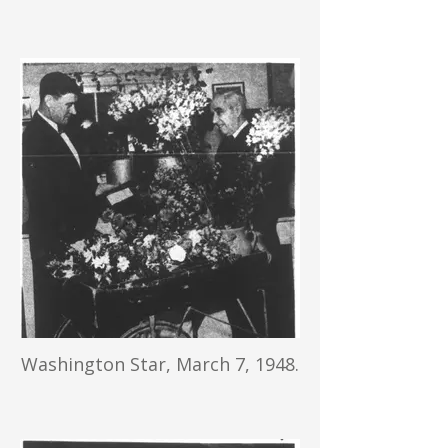
Washington Star, March 7, 1948.