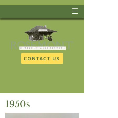
CONTACT US
1950s