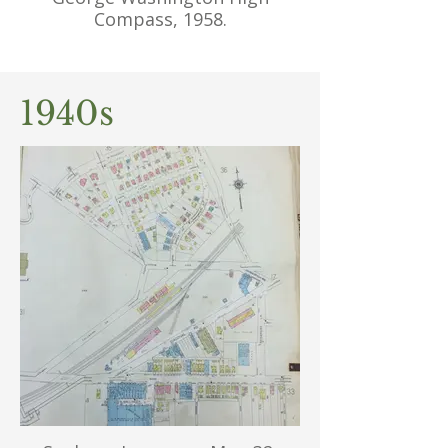
Compass, 1958.
1940s