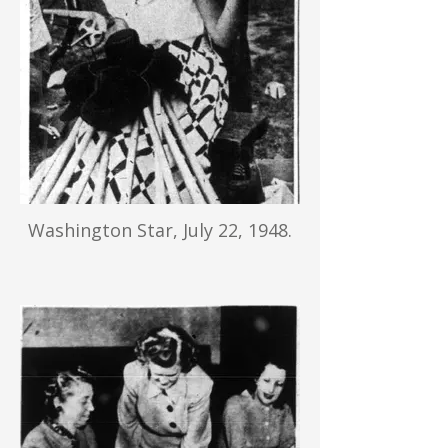
Washington Star, July 22, 1948.