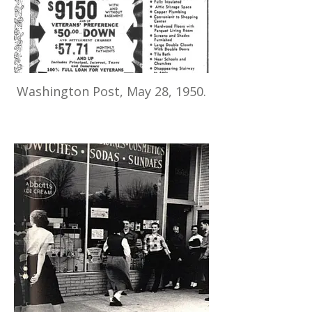
Washington Post, May 28, 1950.