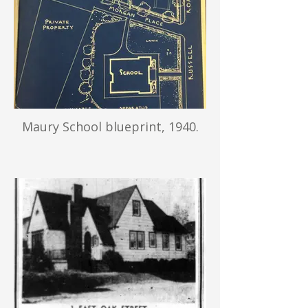
Maury School blueprint, 1940.