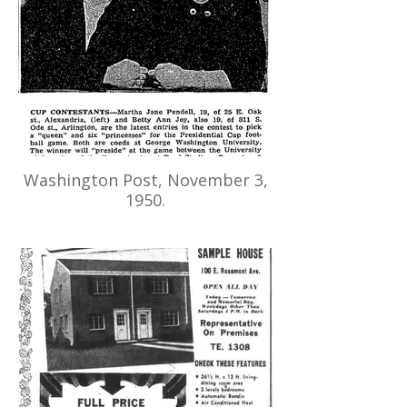
Washington Post, November 3,
1950.