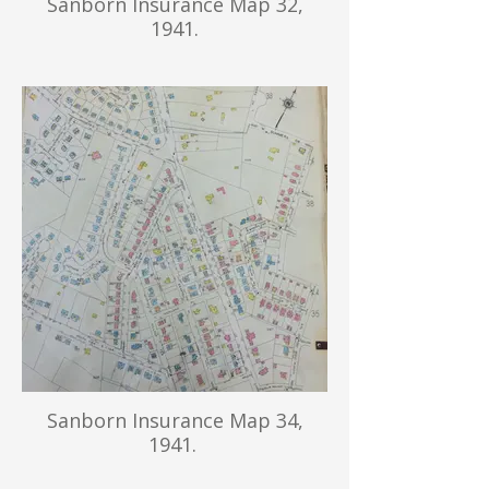
Sanborn Insurance Map 32,
1941.
Sanborn Insurance Map 34,
1941.