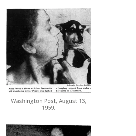
Washington Post, August 13,
1959.