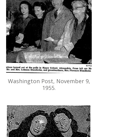
Washington Post, November 9,
1955.