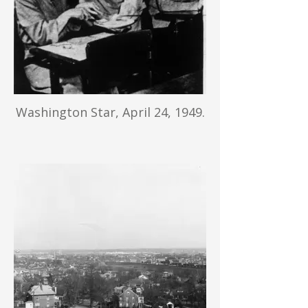
Washington Star, April 24, 1949.