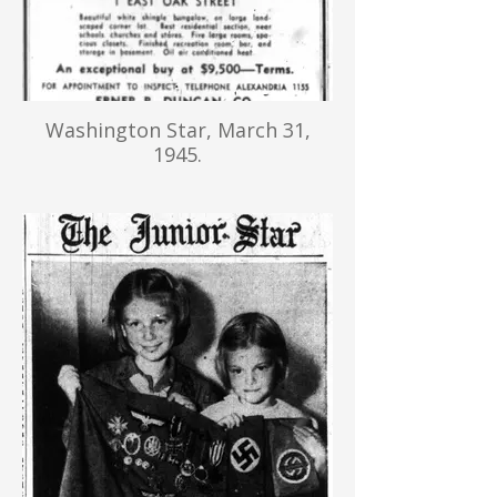
Washington Star, March 31,
1945.