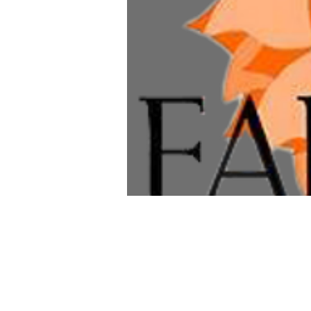
Time & Loca
Dec 26, 2026, 8:00 AM – 1
Alexandria, 203 E Oxford A