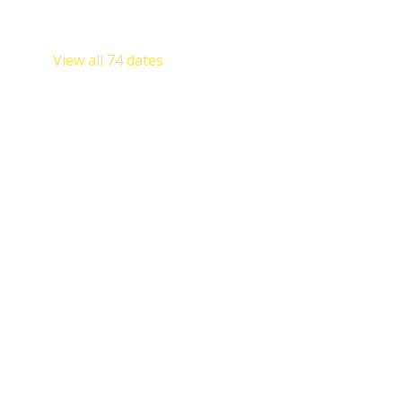
Sat, Aug 22, 8:00 AM
Sat, Aug 29, 8:00 AM
View all 74 dates