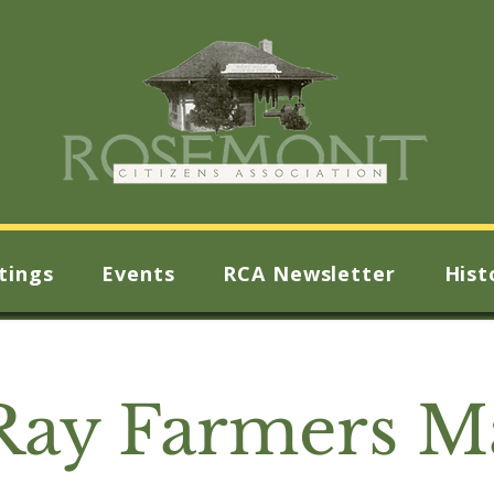
tings
Events
RCA Newsletter
Hist
Ray Farmers M