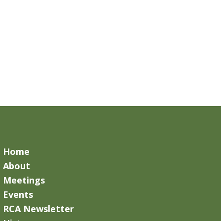
Home
About
Meetings
Events
RCA Newsletter