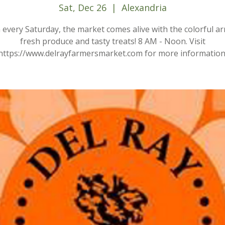
Sat, Dec 26
  |  
Alexandria
every Saturday, the market comes alive with the colorful ar
fresh produce and tasty treats! 8 AM - Noon. Visit
https://www.delrayfarmersmarket.com for more information