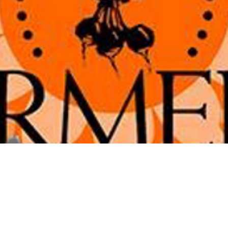
tion
2:00 PM
ve, Alexandria, VA 22301, USA