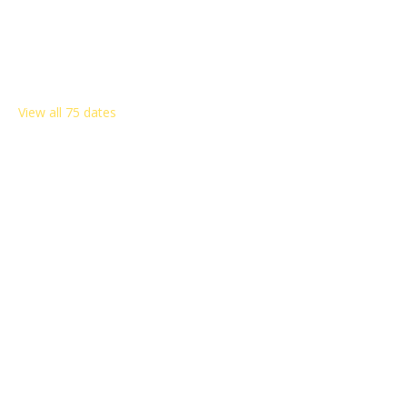
Other dates
Sat, Aug 08, 8:00 AM
Sat, Aug 15, 8:00 AM
Sat, Aug 22, 8:00 AM
View all 75 dates
Share this event
Rosemont Citizens Association