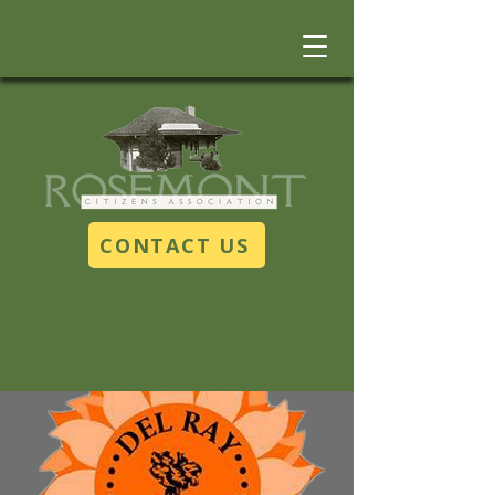
CONTACT US