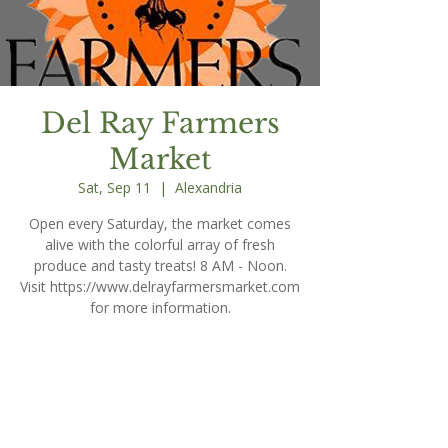
Del Ray Farmers
Market
Sat, Sep 11
  |  
Alexandria
Open every Saturday, the market comes
alive with the colorful array of fresh
produce and tasty treats! 8 AM - Noon.
Visit https://www.delrayfarmersmarket.com
for more information.
Time & Location
Sep 11, 2027, 8:00 AM – 12:00 PM
Alexandria, 203 E Oxford Ave, Alexandria,
VA 22301, USA