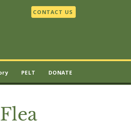
CONTACT US
ory
PELT
DONATE
Flea