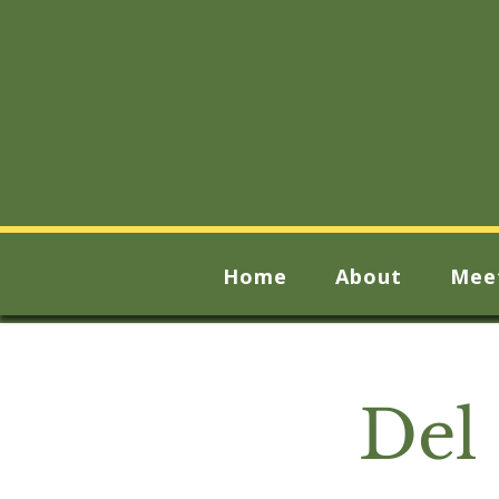
Home
About
Mee
Del