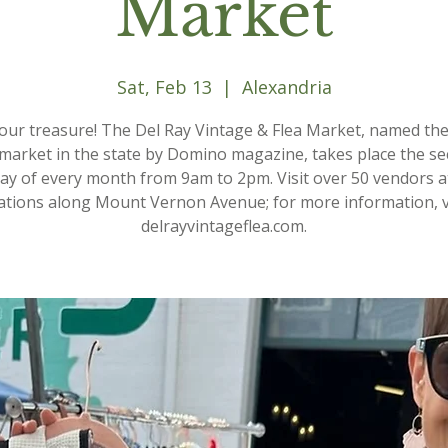
Market
Sat, Feb 13
  |  
Alexandria
your treasure! The Del Ray Vintage & Flea Market, named th
 market in the state by Domino magazine, takes place the s
ay of every month from 9am to 2pm. Visit over 50 vendors a
ations along Mount Vernon Avenue; for more information, v
delrayvintageflea.com.