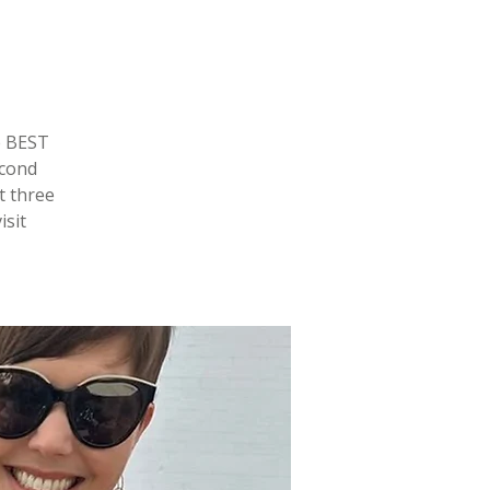
e BEST
econd
t three
isit