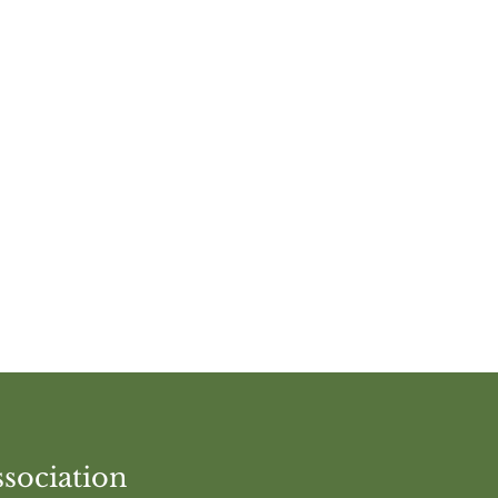
vent
sociation