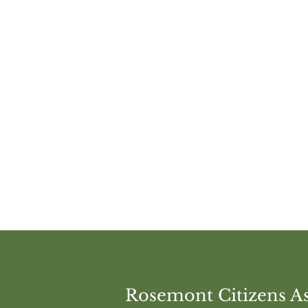
Share this e
Rosemont Citizens As