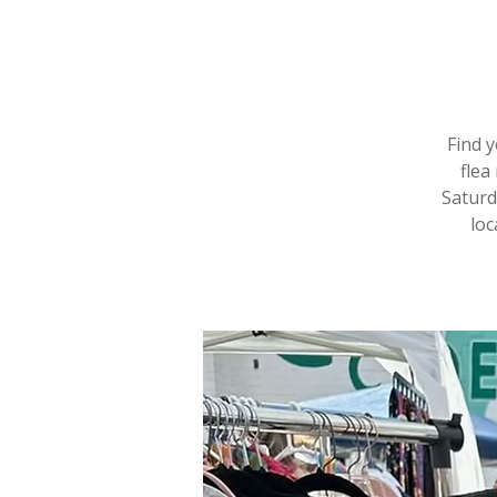
Find 
flea
Saturd
loc