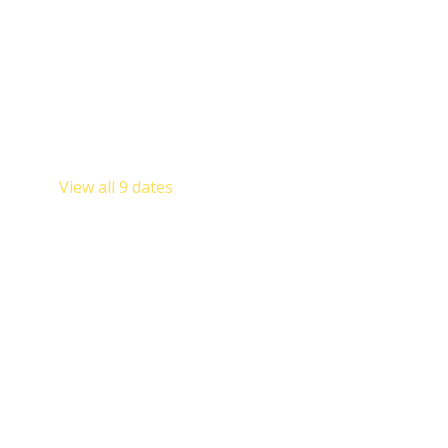
Other dates
Sat, Aug 08, 9:00 AM
Sat, Sep 12, 9:00 AM
Sat, Oct 10, 9:00 AM
View all 9 dates