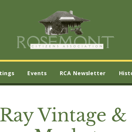
tings
Events
RCA Newsletter
Hist
 Ray Vintage & 