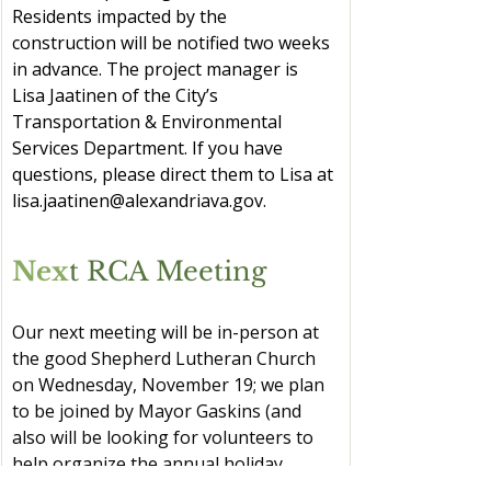
Residents impacted by the 
construction will be notified two weeks 
in advance. The project manager is 
Lisa Jaatinen of the City’s 
Transportation & Environmental 
Services Department. If you have 
questions, please direct them to Lisa at 
lisa.jaatinen@alexandriava.gov
.
Nex
t RCA Meeting
Our next meeting will be in-person at 
the good Shepherd Lutheran Church 
on Wednesday, November 19; we plan 
to be joined by Mayor Gaskins (and 
also will be looking for volunteers to 
help organize the annual holiday 
decorations contest).  In 2026, we hope 