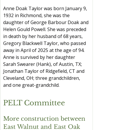
Anne Doak Taylor was born January 9, 
1932 in Richmond, she was the 
daughter of George Barbour Doak and 
Helen Gould Powell. She was preceded 
in death by her husband of 68 years, 
Gregory Blackwell Taylor, who passed 
away in April of 2025 at the age of 94. 
Anne is survived by her daughter 
Sarah Swearer (Hank), of Austin, TX; 
Jonathan Taylor of Ridgefield, CT and 
Cleveland, OH; three grandchildren, 
and one great-grandchild.
PELT Committee
More construction between 
East Walnut and East Oak 