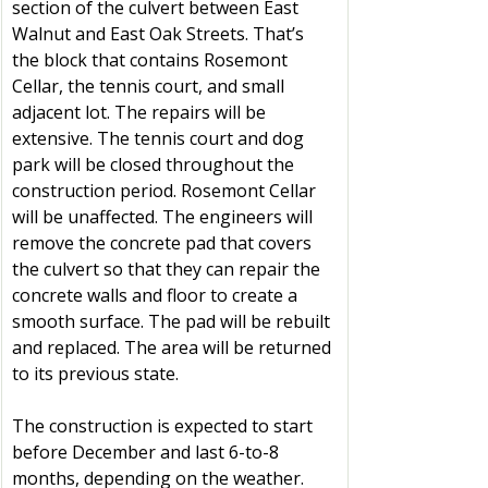
section of the culvert between East 
Walnut and East Oak Streets. That’s 
the block that contains Rosemont 
Cellar, the tennis court, and small 
adjacent lot. The repairs will be 
extensive. The tennis court and dog 
park will be closed throughout the 
construction period. Rosemont Cellar 
will be unaffected. The engineers will 
remove the concrete pad that covers 
the culvert so that they can repair the 
concrete walls and floor to create a 
smooth surface. The pad will be rebuilt 
and replaced. The area will be returned 
to its previous state.
The construction is expected to start 
before December and last 6-to-8 
months, depending on the weather. 