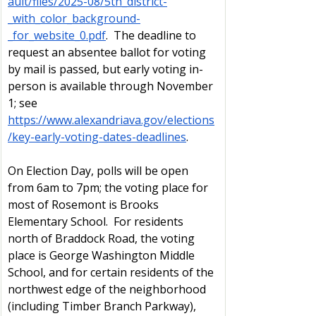
ault/files/2025-08/5th_district-
_with_color_background-
_for_website_0.pdf
.  The deadline to 
request an absentee ballot for voting 
by mail is passed, but early voting in-
person is available through November 
1; see 
https://www.alexandriava.gov/elections
/key-early-voting-dates-deadlines
.  
On Election Day, polls will be open 
from 6am to 7pm; the voting place for 
most of Rosemont is Brooks 
Elementary School.  For residents 
north of Braddock Road, the voting 
place is George Washington Middle 
School, and for certain residents of the 
northwest edge of the neighborhood 
(including Timber Branch Parkway), 