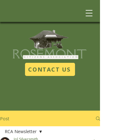
CONTACT US
Post
RCA Newsletter
Jol Silversmith