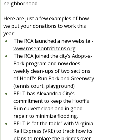
neighborhood.
Here are just a few examples of how 
we put your donations to work this 
year:
The RCA launched a new website - 
www.rosemontcitizens.org
The RCA joined the city’s Adopt-a-
Park program and now does 
weekly clean-ups of two sections 
of Hooff’s Run Park and Greenway 
(tennis court, playground).
PELT has Alexandria City’s 
commitment to keep the Hooff’s 
Run culvert clean and in good 
repair to minimize flooding.
PELT is “at the table” with Virginia 
Rail Express (VRE) to track how its 
plans to replace the bridges over 