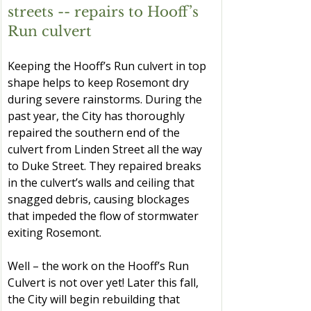
streets -- repairs to Hooff’s 
Run culvert
Keeping the Hooff’s Run culvert in top 
shape helps to keep Rosemont dry 
during severe rainstorms. During the 
past year, the City has thoroughly 
repaired the southern end of the 
culvert from Linden Street all the way 
to Duke Street. They repaired breaks 
in the culvert’s walls and ceiling that 
snagged debris, causing blockages 
that impeded the flow of stormwater 
exiting Rosemont.
Well – the work on the Hooff’s Run 
Culvert is not over yet! Later this fall, 
the City will begin rebuilding that 