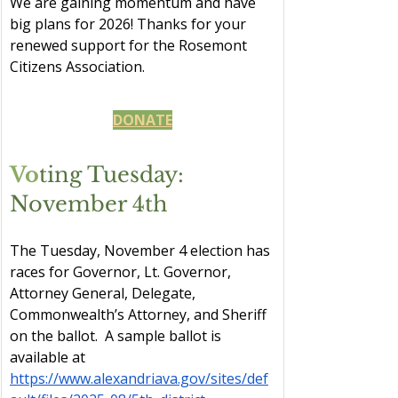
We are gaining momentum and have 
big plans for 2026! Thanks for your 
renewed support for the Rosemont 
Citizens Association.
DONATE
Vo
ting Tuesday: 
November 4th
The Tuesday, November 4 election has 
races for Governor, Lt. Governor, 
Attorney General, Delegate, 
Commonwealth’s Attorney, and Sheriff 
on the ballot.  A sample ballot is 
available at 
https://www.alexandriava.gov/sites/def