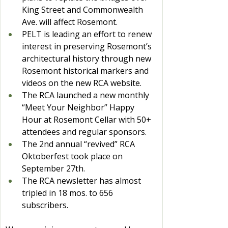
King Street and Commonwealth 
Ave. will affect Rosemont.
PELT is leading an effort to renew 
interest in preserving Rosemont’s 
architectural history through new 
Rosemont historical markers and 
videos on the new RCA website.
The RCA launched a new monthly 
“Meet Your Neighbor” Happy 
Hour at Rosemont Cellar with 50+ 
attendees and regular sponsors.
The 2nd annual “revived” RCA 
Oktoberfest took place on 
September 27th.
The RCA newsletter has almost 
tripled in 18 mos. to 656 
subscribers.