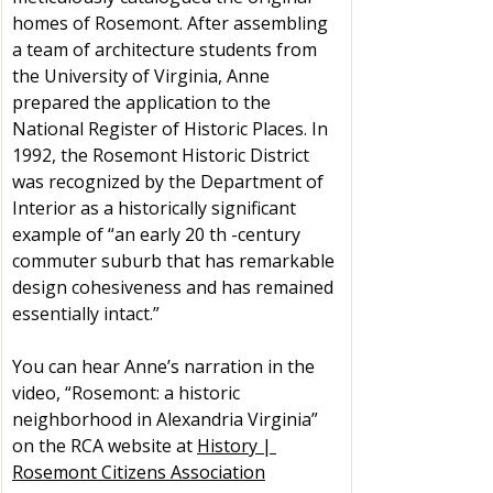
homes of Rosemont. After assembling 
a team of architecture students from 
the University of Virginia, Anne 
prepared the application to the 
National Register of Historic Places. In 
1992, the Rosemont Historic District 
was recognized by the Department of 
Interior as a historically significant 
example of “an early 20 th -century 
commuter suburb that has remarkable 
design cohesiveness and has remained 
essentially intact.”
You can hear Anne’s narration in the 
video, “Rosemont: a historic 
neighborhood in Alexandria Virginia” 
on the RCA website at 
History | 
Rosemont Citizens Association