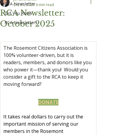
RCA Newsletter
Oct 31, 2025
4 min read
RCA Newsletter:
Did You Know
October 2025
RCA Newsletters
The Rosemont Citizens Association is 
100% volunteer-driven, but it is 
readers, members, and donors like you 
who power it—thank you!  Would you 
consider a gift to the RCA to keep it 
moving forward?
DONATE
It takes real dollars to carry out the 
important mission of serving our 
members in the Rosemont 