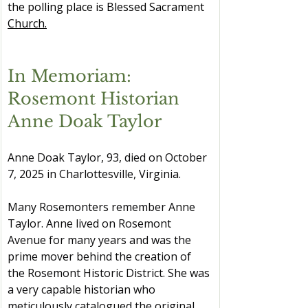
the polling place is Blessed Sacrament 
Church.
In Memoriam: 
Rosemont Historian 
Anne Doak Taylor
Anne Doak Taylor, 93, died on October 
7, 2025 in Charlottesville, Virginia.
Many Rosemonters remember Anne 
Taylor. Anne lived on Rosemont 
Avenue for many years and was the 
prime mover behind the creation of 
the Rosemont Historic District. She was 
a very capable historian who 
meticulously catalogued the original 