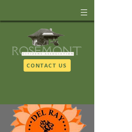
CONTACT US