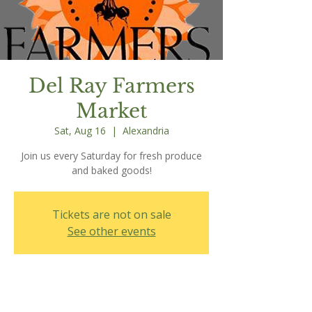
Del Ray Farmers
Market
Sat, Aug 16
  |  
Alexandria
Join us every Saturday for fresh produce
and baked goods!
Tickets are not on sale
See other events
Time & Location