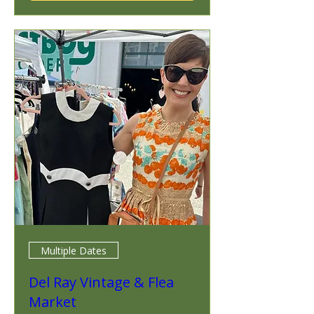
Multiple Dates
Del Ray Vintage & Flea
Market