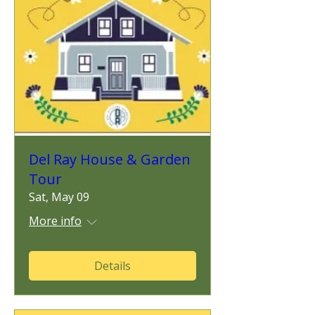
Del Ray House & Garden
Tour
Sat, May 09
More info
Details