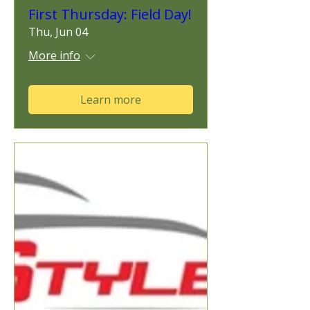
First Thursday: Field Day!
Thu, Jun 04
More info
Learn more