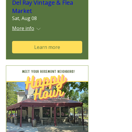
Del Ray Vintage & Flea
Market
Sat, Aug 08
More info
Learn more