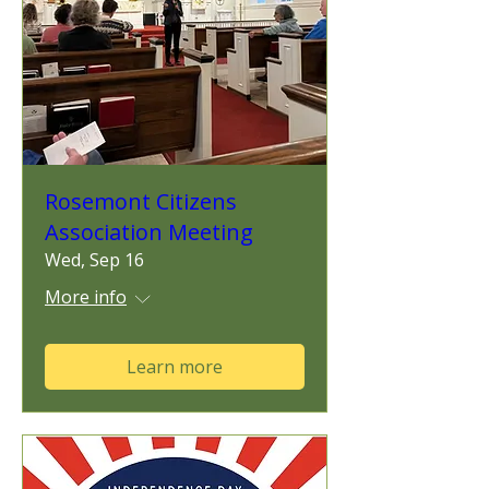
Rosemont Citizens
Association Meeting
Wed, Sep 16
More info
Learn more