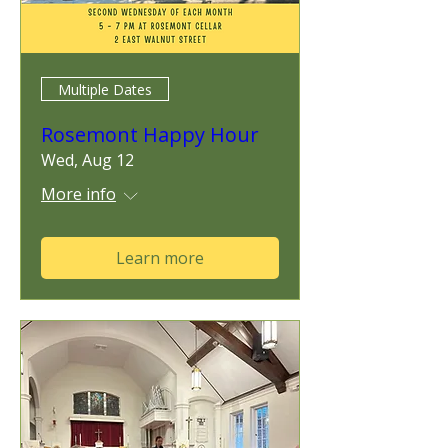
Multiple Dates
Rosemont Happy Hour
Wed, Aug 12
More info
Learn more