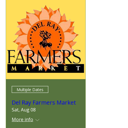
Multiple Dates
Del Ray Farmers Market
Sat, Aug 08
More info