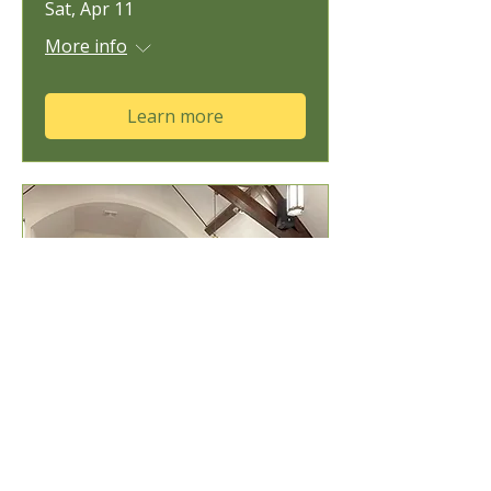
Sat, Apr 11
More info
Learn more