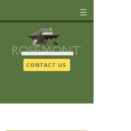
CONTACT US
Upcoming Events