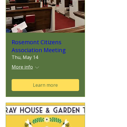
Rosemont Citizens
Association Meeting
Thu, May 14
More info
Learn more