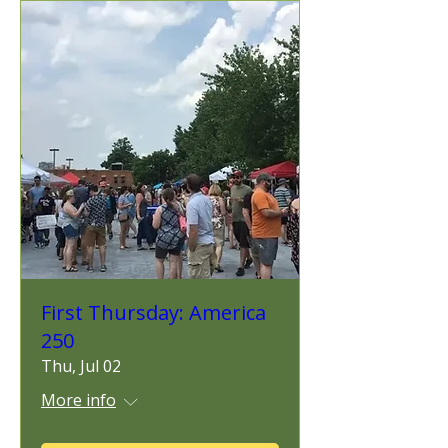
First Thursday: America
250
Thu, Jul 02
More info