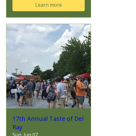
Learn more
17th Annual Taste of Del
Ray
Sun, Jun 07