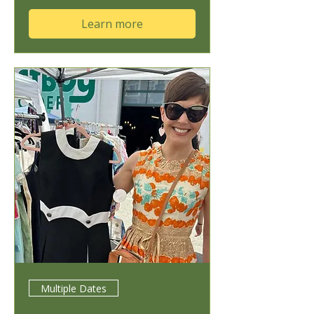
Learn more
Multiple Dates