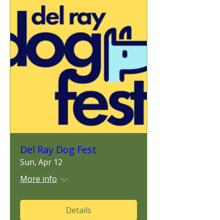
Del Ray Dog Fest
Sun, Apr 12
More info
Details