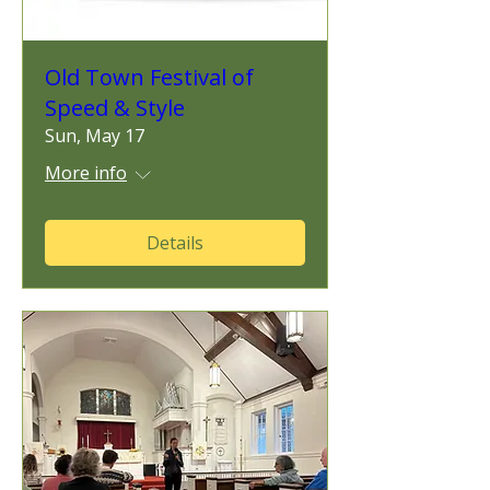
Old Town Festival of
Speed & Style
Sun, May 17
More info
Details