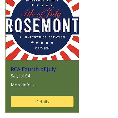
RCA Fourth of July
Sat, Jul 04
More info
Details