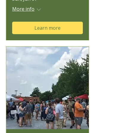
More info
Learn more