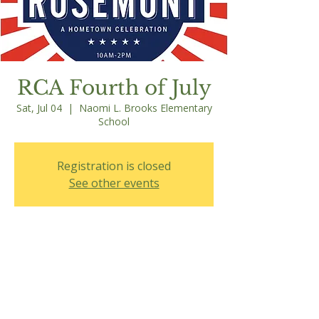
RCA Fourth of July
Sat, Jul 04
  |  
Naomi L. Brooks Elementary
School
Registration is closed
See other events
Time & Location
Jul 04, 2026, 10:00 AM – 2:00 PM
Naomi L. Brooks Elementary School, 600
Russell Rd, Alexandria, VA 22301, USA