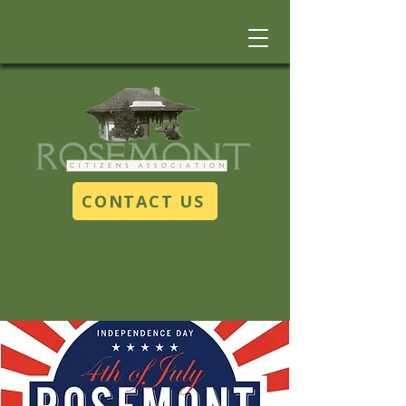
CONTACT US